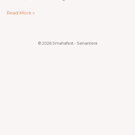
Read More »
© 2026 Smahafest - Senantera