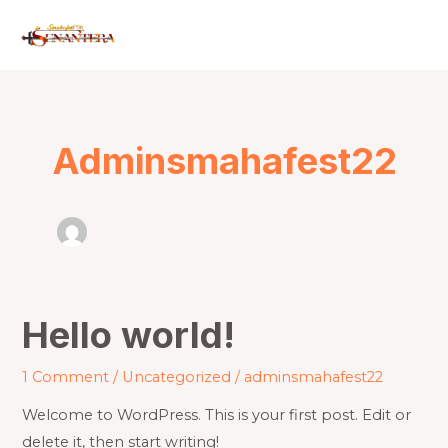
Skip
to
content
Adminsmahafest22
Hello world!
Hello
world!
1 Comment
/
Uncategorized
/
adminsmahafest22
Welcome to WordPress. This is your first post. Edit or
delete it, then start writing!